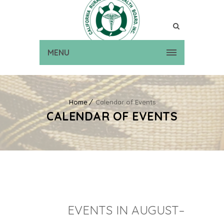
MENU
Home
Calendar of Events
CALENDAR OF EVENTS
EVENTS IN AUGUST–