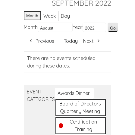
SEPTEMBER 2022
Week
Day
Month
Month
Year
Previous
Today
Next
There are no events scheduled
during these dates.
EVENT
Awards Dinner
CATEGORIES
Board of Directors
Quarterly Meeting
Certification
Training