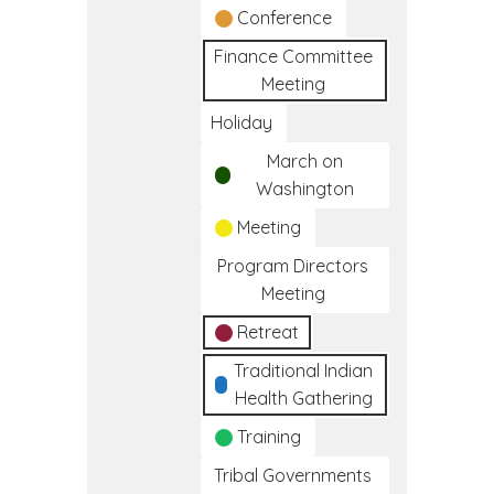
Conference
Finance Committee
Meeting
Holiday
March on
Washington
Meeting
Program Directors
Meeting
Retreat
Traditional Indian
Health Gathering
Training
Tribal Governments