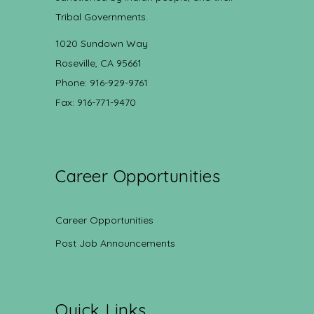
Tribal Governments.
1020 Sundown Way
Roseville, CA 95661
Phone: 916-929-9761
Fax: 916-771-9470
Career Opportunities
Career Opportunities
Post Job Announcements
Quick Links