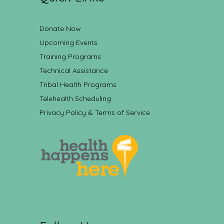
Donate Now
Upcoming Events
Training Programs
Technical Assistance
Tribal Health Programs
Telehealth Scheduling
Privacy Policy & Terms of Service