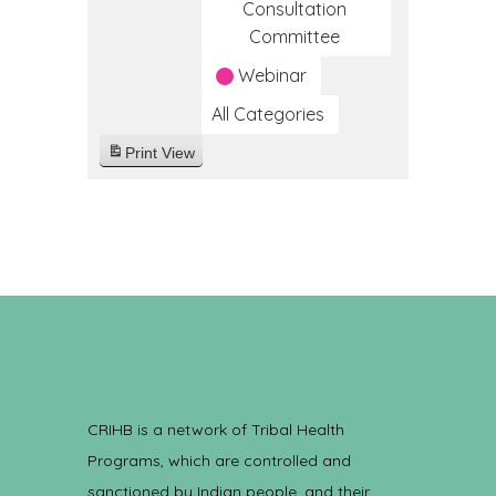
Consultation
Committee
Webinar
All Categories
Print
View
CRIHB is a network of Tribal Health
Programs, which are controlled and
sanctioned by Indian people, and their