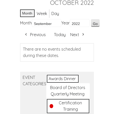
OCTOBER 2022
Week
Day
Month
Month
Year
Previous
Today
Next
There are no events scheduled
during these dates.
EVENT
Awards Dinner
CATEGORIES
Board of Directors
Quarterly Meeting
Certification
Training