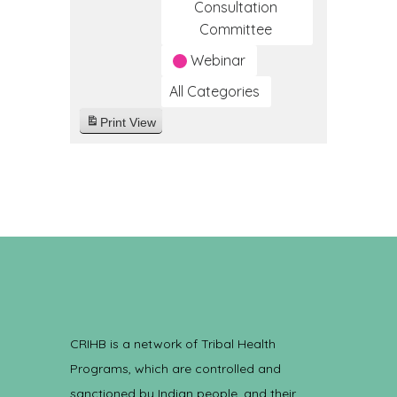
Consultation
Committee
Webinar
All Categories
Print
View
CRIHB is a network of Tribal Health
Programs, which are controlled and
sanctioned by Indian people, and their