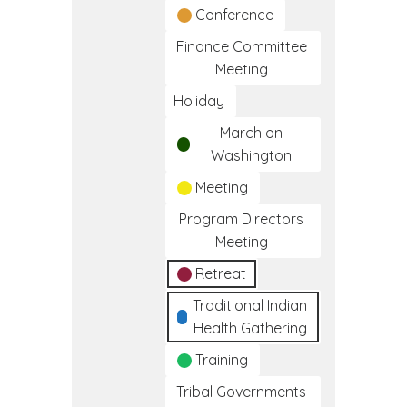
Conference
Finance Committee
Meeting
Holiday
March on
Washington
Meeting
Program Directors
Meeting
Retreat
Traditional Indian
Health Gathering
Training
Tribal Governments