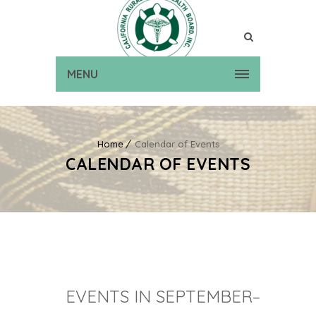
MENU
Home
Calendar of Events
CALENDAR OF EVENTS
EVENTS IN SEPTEMBER–