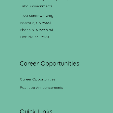
Tribal Governments.
1020 Sundown Way
Roseville, CA 95661
Phone: 916-929-9761
Fax: 916-771-9470
Career Opportunities
Career Opportunities
Post Job Announcements
Quick Links