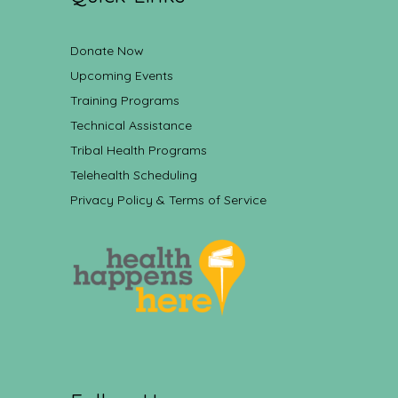
Donate Now
Upcoming Events
Training Programs
Technical Assistance
Tribal Health Programs
Telehealth Scheduling
Privacy Policy & Terms of Service