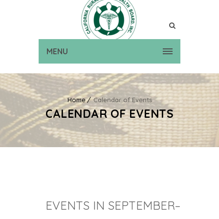
MENU
Home
Calendar of Events
CALENDAR OF EVENTS
EVENTS IN SEPTEMBER–