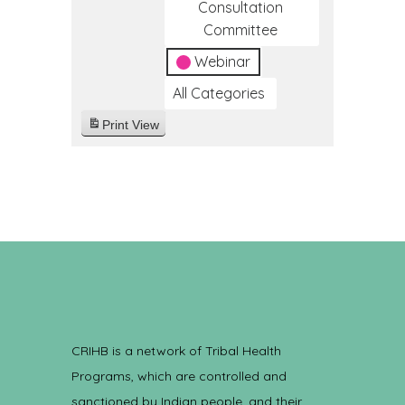
Consultation
Committee
Webinar
All Categories
Print
View
CRIHB is a network of Tribal Health
Programs, which are controlled and
sanctioned by Indian people, and their