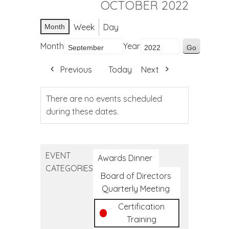
OCTOBER 2022
Week
Day
Month
Month
Year
Previous
Today
Next
There are no events scheduled
during these dates.
EVENT
Awards Dinner
CATEGORIES
Board of Directors
Quarterly Meeting
Certification
Training