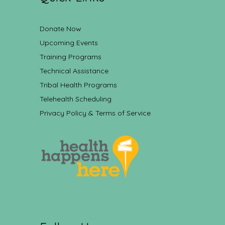
Donate Now
Upcoming Events
Training Programs
Technical Assistance
Tribal Health Programs
Telehealth Scheduling
Privacy Policy & Terms of Service