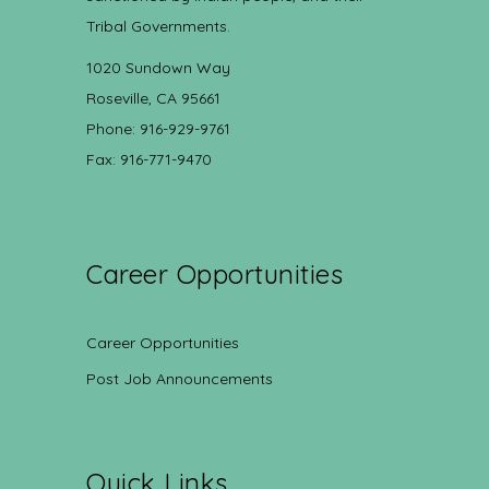
Tribal Governments.
1020 Sundown Way
Roseville, CA 95661
Phone: 916-929-9761
Fax: 916-771-9470
Career Opportunities
Career Opportunities
Post Job Announcements
Quick Links