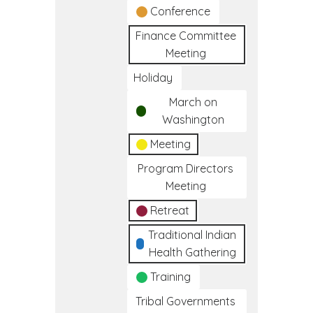
Conference
Finance Committee
Meeting
Holiday
March on
Washington
Meeting
Program Directors
Meeting
Retreat
Traditional Indian
Health Gathering
Training
Tribal Governments