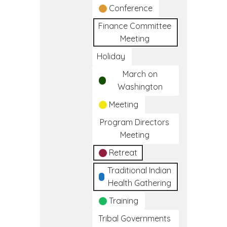
Conference
Finance Committee
Meeting
Holiday
March on
Washington
Meeting
Program Directors
Meeting
Retreat
Traditional Indian
Health Gathering
Training
Tribal Governments