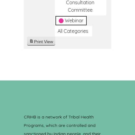
Consultation
Committee
Webinar
All Categories
Print
View
CRIHB is a network of Tribal Health
Programs, which are controlled and
sanctioned by Indian people, and their