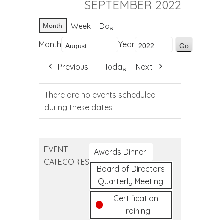
SEPTEMBER 2022
Week
Day
Month
Month
Year
Previous
Today
Next
There are no events scheduled
during these dates.
EVENT
Awards Dinner
CATEGORIES
Board of Directors
Quarterly Meeting
Certification
Training