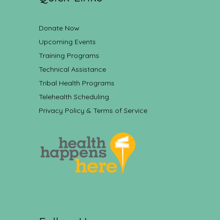
Donate Now
Upcoming Events
Training Programs
Technical Assistance
Tribal Health Programs
Telehealth Scheduling
Privacy Policy & Terms of Service