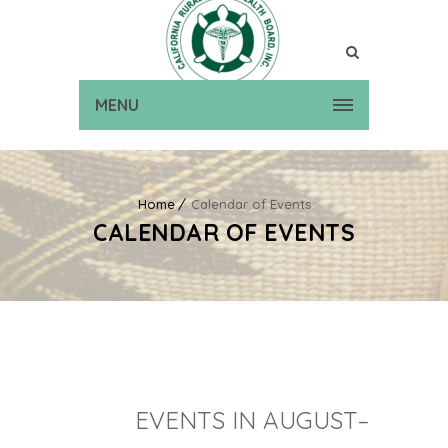
MENU
Home
Calendar of Events
CALENDAR OF EVENTS
EVENTS IN AUGUST–