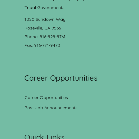
Tribal Governments.
1020 Sundown Way
Roseville, CA 95661
Phone: 916-929-9761
Fax: 916-771-9470
Career Opportunities
Career Opportunities
Post Job Announcements
Quick Links