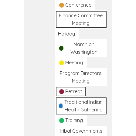
Conference
Finance Committee
Meeting
Holiday
March on
Washington
Meeting
Program Directors
Meeting
Retreat
Traditional Indian
Health Gathering
Training
Tribal Governments