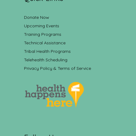
Donate Now
Upcoming Events
Training Programs
Technical Assistance
Tribal Health Programs
Telehealth Scheduling
Privacy Policy & Terms of Service