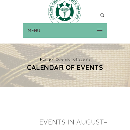
MENU
Home
Calendar of Events
CALENDAR OF EVENTS
EVENTS IN AUGUST–