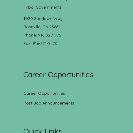
Tribal Governments.
1020 Sundown Way
Roseville, CA 95661
Phone: 916-929-9761
Fax: 916-771-9470
Career Opportunities
Career Opportunities
Post Job Announcements
Quick Links