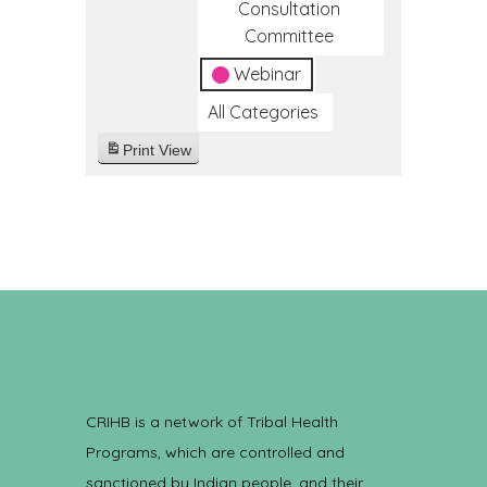
Consultation
Committee
Webinar
All Categories
Print
View
CRIHB is a network of Tribal Health
Programs, which are controlled and
sanctioned by Indian people, and their