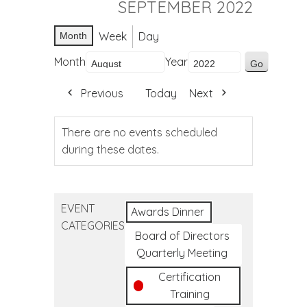
SEPTEMBER 2022
Week
Day
Month
Month
Year
Previous
Today
Next
There are no events scheduled
during these dates.
EVENT
Awards Dinner
CATEGORIES
Board of Directors
Quarterly Meeting
Certification
Training