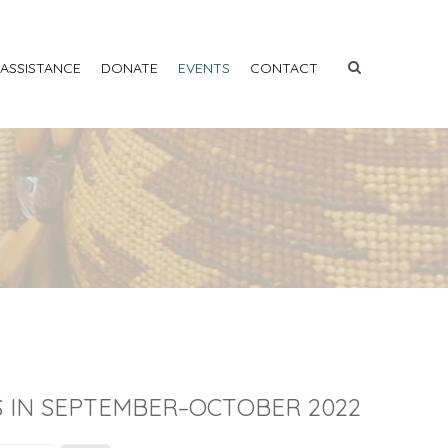
 ASSISTANCE
DONATE
EVENTS
CONTACT
 IN SEPTEMBER–OCTOBER 2022