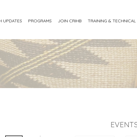
H UPDATES
PROGRAMS
JOIN CRIHB
TRAINING & TECHNICAL
EVENTS