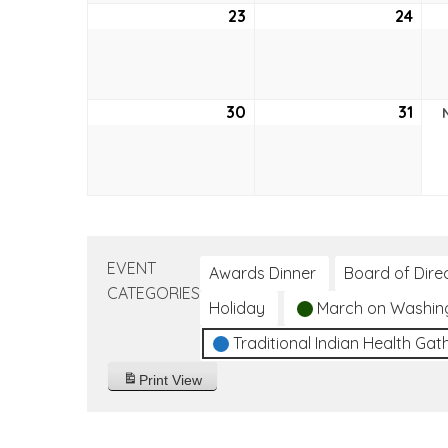
23
October
24
Oct
23,
24,
2022
202
30
October
31
Oct
30,
31,
2022
202
EVENT
Awards Dinner
Board of Dire
CATEGORIES
Holiday
March on Washin
Traditional Indian Health Gat
Print
View