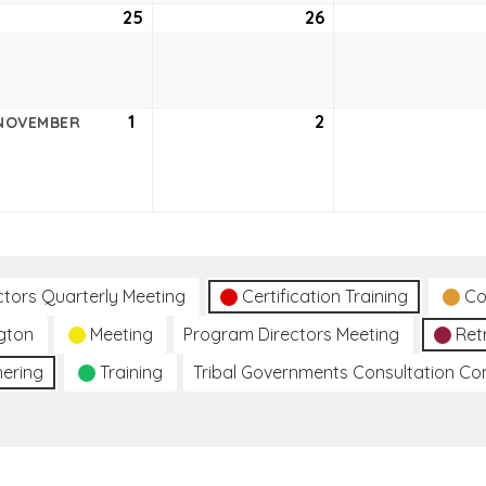
ober
25
October
26
October
25,
26,
2
2022
2022
ober
1
November
2
November
NOVEMBER
1,
2,
2
2022
2022
ctors Quarterly Meeting
Certification Training
Co
gton
Meeting
Program Directors Meeting
Ret
hering
Training
Tribal Governments Consultation C