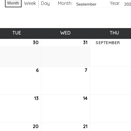
Week
Day
Month
Year
Month
TUE
TUESDAY
WED
WEDNESDAY
THU
THUR
ust
30
August
31
August
SEPTEMBER
30,
31,
2
2022
2022
tember
6
September
7
September
6,
7,
2
2022
2022
tember
13
September
14
September
13,
14,
2
2022
2022
tember
20
September
21
September