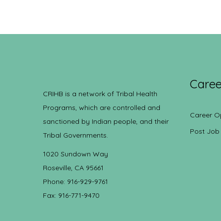
Caree
CRIHB is a network of Tribal Health
Programs, which are controlled and
Career O
sanctioned by Indian people, and their
Post Job
Tribal Governments.
1020 Sundown Way
Roseville, CA 95661
Phone: 916-929-9761
Fax: 916-771-9470