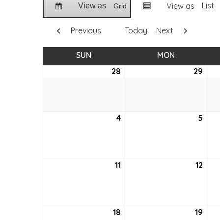
List
View as
View as
Grid
Previous
Today
Next
SUN
SUNDAY
MON
MONDAY
28
August
29
Aug
28,
29,
2022
202
4
September
5
Sep
4,
5,
2022
202
11
September
12
Sep
11,
12,
2022
202
18
September
19
Sep