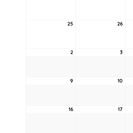
18,
19,
2022
202
25
September
26
Sep
25,
26,
2022
202
2
October
3
Oct
2,
3,
2022
202
9
October
10
Oct
9,
10,
2022
202
16
October
17
Oct
16,
17,
2022
202