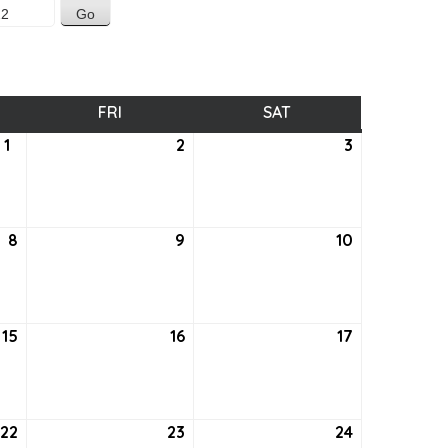
SDAY
FRI
FRIDAY
SAT
SATURDAY
1
September
2
September
3
September
1,
2,
3,
2022
2022
2022
8
September
9
September
10
September
8,
9,
10,
2022
2022
2022
15
September
16
September
17
September
15,
16,
17,
2022
2022
2022
22
September
23
September
24
September