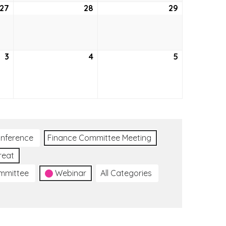
27
October
28
October
29
October
27,
28,
29,
2022
2022
2022
3
November
4
November
5
November
3,
4,
5,
2022
2022
2022
nference
Finance Committee Meeting
reat
ommittee
Webinar
All Categories