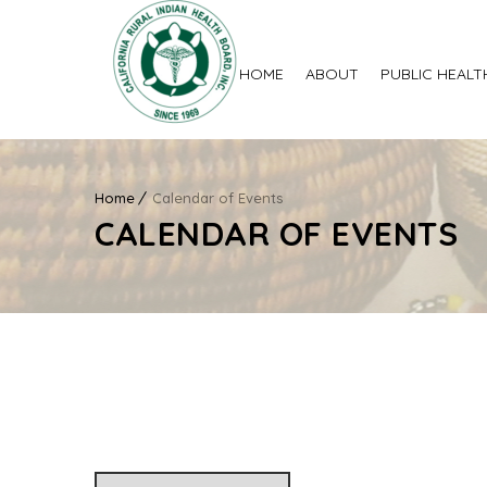
HOME
ABOUT
PUBLIC HEALT
Home
Calendar of Events
CALENDAR OF EVENTS