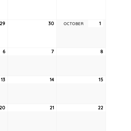
22,
23,
24,
2022
2022
2022
29
September
30
September
1
October
OCTOBER
29,
30,
1,
2022
2022
2022
6
October
7
October
8
October
6,
7,
8,
2022
2022
2022
13
October
14
October
15
October
13,
14,
15,
2022
2022
2022
20
October
21
October
22
October
20,
21,
22,
2022
2022
2022