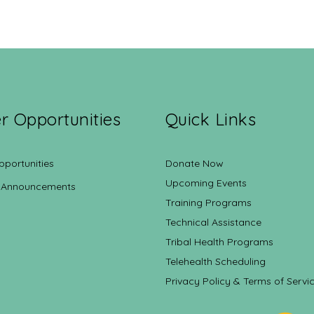
r Opportunities
Quick Links
pportunities
Donate Now
Upcoming Events
 Announcements
Training Programs
Technical Assistance
Tribal Health Programs
Telehealth Scheduling
Privacy Policy & Terms of Servi