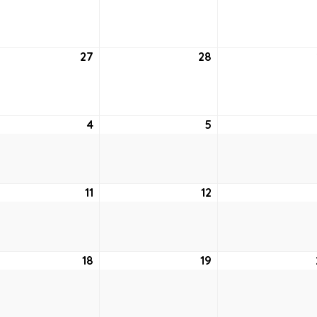
20,
21,
2
2022
2022
tember
27
September
28
September
27,
28,
2
2022
2022
ober
4
October
5
October
4,
5,
2
2022
2022
ober
11
October
12
October
11,
12,
2
2022
2022
ober
18
October
19
October
18,
19,
2
2022
2022