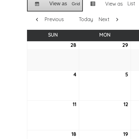
List
View as
View as
Grid
Previous
Today
Next
SUN
SUNDAY
MON
MONDAY
28
August
29
Aug
28,
29,
2022
202
4
September
5
Sep
4,
5,
2022
202
11
September
12
Sep
11,
12,
2022
202
18
September
19
Sep