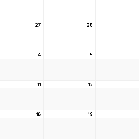
20,
21,
2
2022
2022
tember
27
September
28
September
27,
28,
2
2022
2022
ober
4
October
5
October
4,
5,
2
2022
2022
ober
11
October
12
October
11,
12,
2
2022
2022
ober
18
October
19
October
18,
19,
2
2022
2022