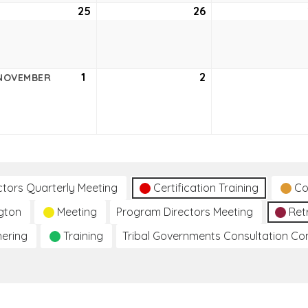
ober
25
October
26
October
25,
26,
2
2022
2022
ober
1
November
2
November
NOVEMBER
1,
2,
2
2022
2022
ctors Quarterly Meeting
Certification Training
Co
gton
Meeting
Program Directors Meeting
Ret
hering
Training
Tribal Governments Consultation C