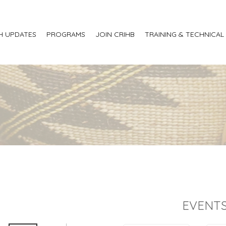
H UPDATES
PROGRAMS
JOIN CRIHB
TRAINING & TECHNICAL
EVENTS