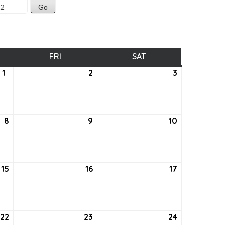
SDAY
FRI
FRIDAY
SAT
SATURDAY
1
September
2
September
3
September
1,
2,
3,
2022
2022
2022
8
September
9
September
10
September
8,
9,
10,
2022
2022
2022
15
September
16
September
17
September
15,
16,
17,
2022
2022
2022
22
September
23
September
24
September