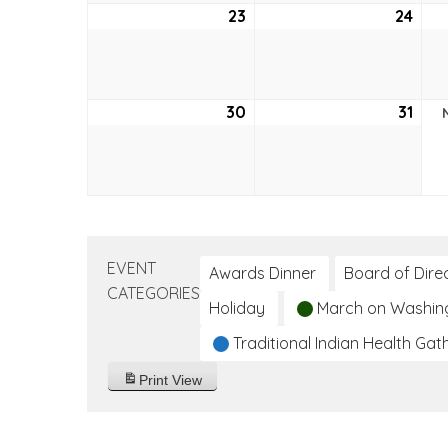
23
October
24
Oct
23,
24,
2022
202
30
October
31
Oct
30,
31,
2022
202
EVENT
Awards Dinner
Board of Dire
CATEGORIES
Holiday
March on Washin
Traditional Indian Health Gat
Print
View