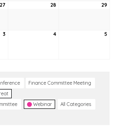
27
October
28
October
29
October
27,
28,
29,
2022
2022
2022
3
November
4
November
5
November
3,
4,
5,
2022
2022
2022
nference
Finance Committee Meeting
reat
ommittee
Webinar
All Categories