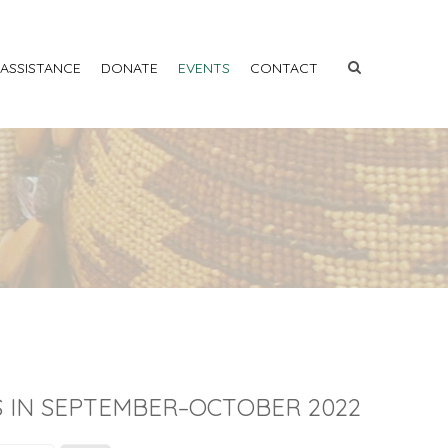
 ASSISTANCE
DONATE
EVENTS
CONTACT
 IN SEPTEMBER–OCTOBER 2022