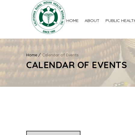
HOME
ABOUT
PUBLIC HEALT
Home
Calendar of Events
CALENDAR OF EVENTS