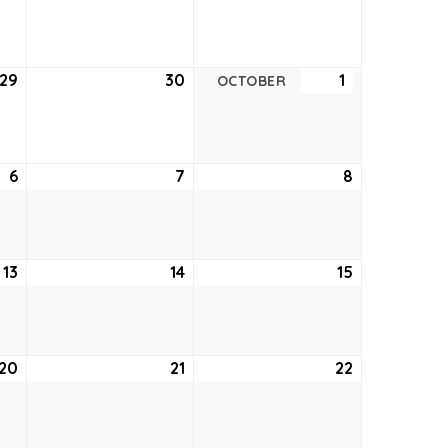
22,
23,
24,
2022
2022
2022
29
September
30
September
1
October
OCTOBER
29,
30,
1,
2022
2022
2022
6
October
7
October
8
October
6,
7,
8,
2022
2022
2022
13
October
14
October
15
October
13,
14,
15,
2022
2022
2022
20
October
21
October
22
October
20,
21,
22,
2022
2022
2022