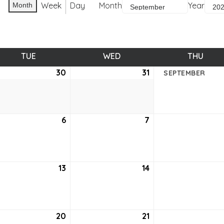
Week
Day
Month
Year
Month
TUE
TUESDAY
WED
WEDNESDAY
THU
THUR
ust
30
August
31
August
SEPTEMBER
30,
31,
2
2022
2022
tember
6
September
7
September
6,
7,
2
2022
2022
tember
13
September
14
September
13,
14,
2
2022
2022
tember
20
September
21
September