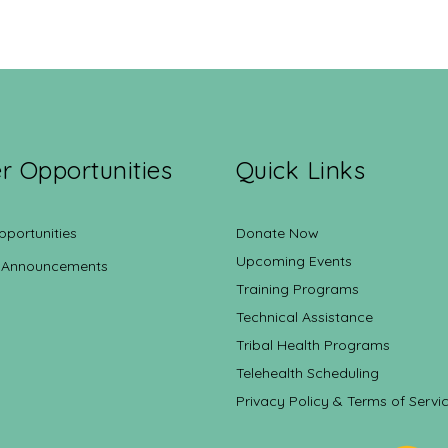
r Opportunities
Quick Links
pportunities
Donate Now
Upcoming Events
 Announcements
Training Programs
Technical Assistance
Tribal Health Programs
Telehealth Scheduling
Privacy Policy & Terms of Servi