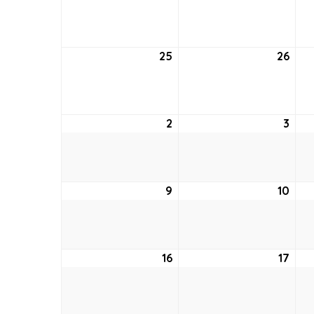
18,
19,
2022
202
25
September
26
Sep
25,
26,
2022
202
2
October
3
Oct
2,
3,
2022
202
9
October
10
Oct
9,
10,
2022
202
16
October
17
Oct
16,
17,
2022
202