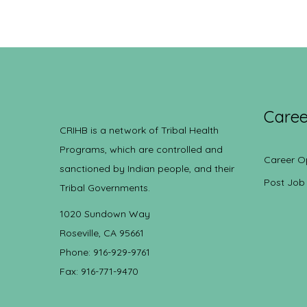
Caree
CRIHB is a network of Tribal Health
Programs, which are controlled and
Career O
sanctioned by Indian people, and their
Post Job
Tribal Governments.
1020 Sundown Way
Roseville, CA 95661
Phone: 916-929-9761
Fax: 916-771-9470