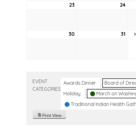
23
October
24
Oct
23,
24,
2022
202
30
October
31
Oct
30,
31,
2022
202
EVENT
Awards Dinner
Board of Dire
CATEGORIES
Holiday
March on Washin
Traditional Indian Health Gat
Print
View