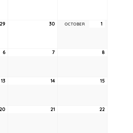
22,
23,
24,
2022
2022
2022
29
September
30
September
1
October
OCTOBER
29,
30,
1,
2022
2022
2022
6
October
7
October
8
October
6,
7,
8,
2022
2022
2022
13
October
14
October
15
October
13,
14,
15,
2022
2022
2022
20
October
21
October
22
October
20,
21,
22,
2022
2022
2022