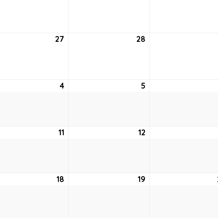
20,
21,
2
2022
2022
tember
27
September
28
September
27,
28,
2
2022
2022
ober
4
October
5
October
4,
5,
2
2022
2022
ober
11
October
12
October
11,
12,
2
2022
2022
ober
18
October
19
October
18,
19,
2
2022
2022