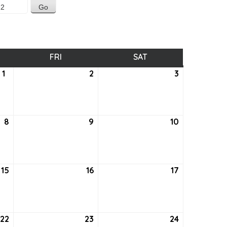
SDAY
FRI
FRIDAY
SAT
SATURDAY
1
September
2
September
3
September
1,
2,
3,
2022
2022
2022
8
September
9
September
10
September
8,
9,
10,
2022
2022
2022
15
September
16
September
17
September
15,
16,
17,
2022
2022
2022
22
September
23
September
24
September