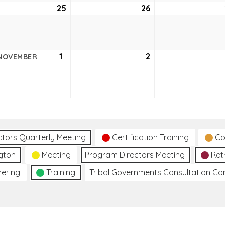
ober
25
October
26
October
25,
26,
2
2022
2022
ober
1
November
2
November
NOVEMBER
1,
2,
2
2022
2022
ctors Quarterly Meeting
Certification Training
Co
gton
Meeting
Program Directors Meeting
Ret
hering
Training
Tribal Governments Consultation C