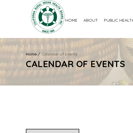
HOME
ABOUT
PUBLIC HEALT
Home
Calendar of Events
CALENDAR OF EVENTS