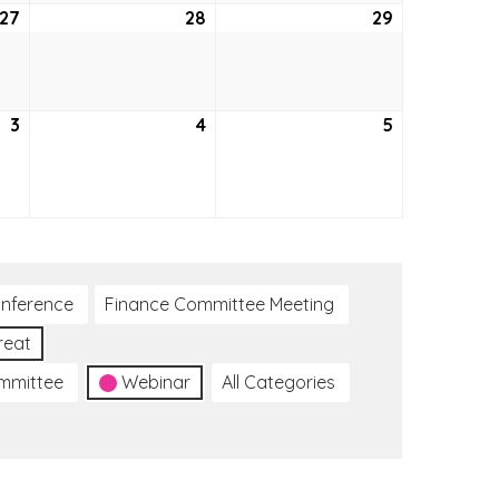
27
October
28
October
29
October
27,
28,
29,
2022
2022
2022
3
November
4
November
5
November
3,
4,
5,
2022
2022
2022
nference
Finance Committee Meeting
reat
ommittee
Webinar
All Categories