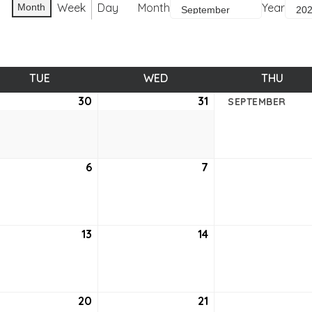
Week
Day
Month
Year
Month
TUE
TUESDAY
WED
WEDNESDAY
THU
THUR
ust
30
August
31
August
SEPTEMBER
30,
31,
2
2022
2022
tember
6
September
7
September
6,
7,
2
2022
2022
tember
13
September
14
September
13,
14,
2
2022
2022
tember
20
September
21
September