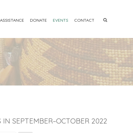
 ASSISTANCE
DONATE
EVENTS
CONTACT
 IN SEPTEMBER–OCTOBER 2022