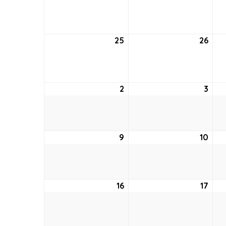
18,
19,
2022
202
25
September
26
Sep
25,
26,
2022
202
2
October
3
Oct
2,
3,
2022
202
9
October
10
Oct
9,
10,
2022
202
16
October
17
Oct
16,
17,
2022
202