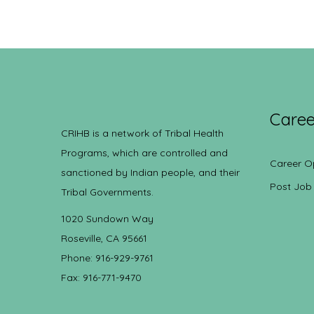
Caree
CRIHB is a network of Tribal Health
Programs, which are controlled and
Career O
sanctioned by Indian people, and their
Post Job
Tribal Governments.
1020 Sundown Way
Roseville, CA 95661
Phone: 916-929-9761
Fax: 916-771-9470