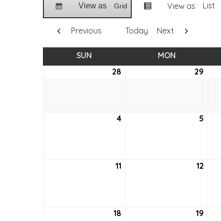
List
View as
View as
Grid
Previous
Today
Next
SUN
SUNDAY
MON
MONDAY
28
August
29
Aug
28,
29,
2022
202
4
September
5
Sep
4,
5,
2022
202
11
September
12
Sep
11,
12,
2022
202
18
September
19
Sep