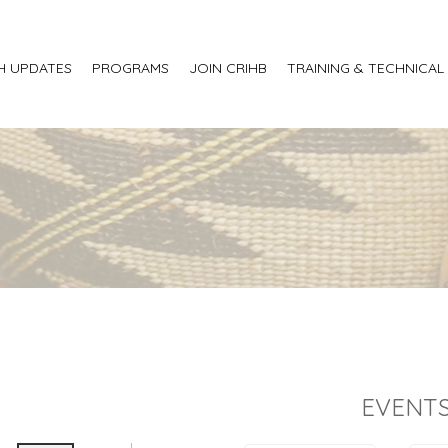
H UPDATES
PROGRAMS
JOIN CRIHB
TRAINING & TECHNICAL
EVENTS