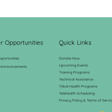
r Opportunities
Quick Links
pportunities
Donate Now
Upcoming Events
 Announcements
Training Programs
Technical Assistance
Tribal Health Programs
Telehealth Scheduling
Privacy Policy & Terms of Servi