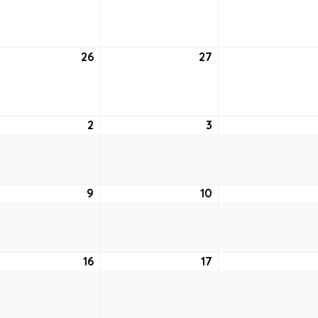
19,
20,
2
2022
2022
26
July
27
July
26,
27,
2
2022
2022
st
2
August
3
August
2,
3,
2022
2022
ust
9
August
10
August
9,
10,
2
2022
2022
ust
16
August
17
August
16,
17,
2
2022
2022