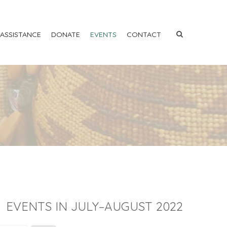
 ASSISTANCE
DONATE
EVENTS
CONTACT
EVENTS IN JULY–AUGUST 2022