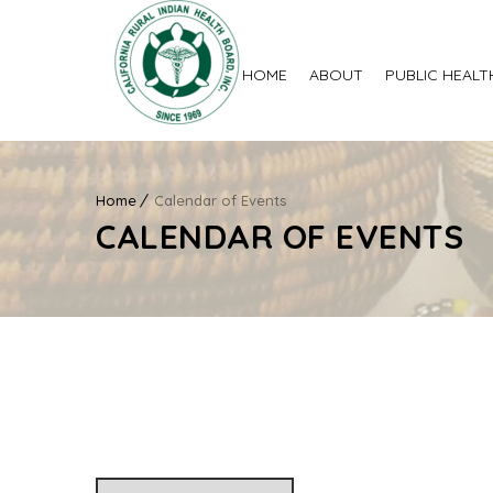
HOME
ABOUT
PUBLIC HEALT
Home
Calendar of Events
CALENDAR OF EVENTS