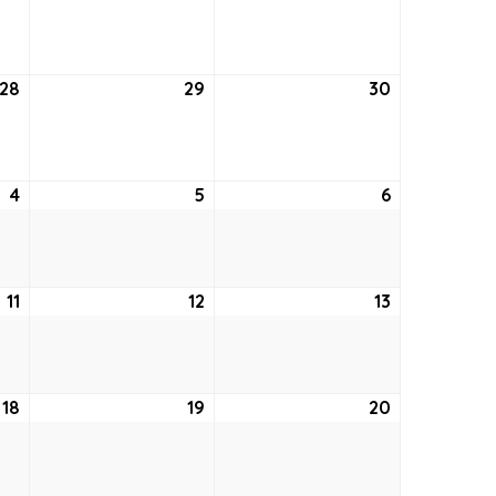
21,
22,
23,
2022
2022
2022
28
July
29
July
30
July
28,
29,
30,
2022
2022
2022
4
August
5
August
6
August
4,
5,
6,
2022
2022
2022
11
August
12
August
13
August
11,
12,
13,
2022
2022
2022
18
August
19
August
20
August
18,
19,
20,
2022
2022
2022