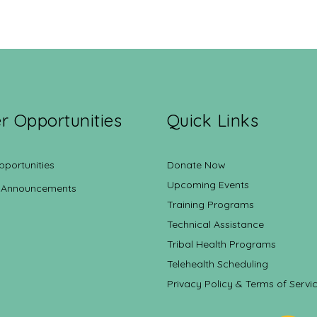
r Opportunities
Quick Links
pportunities
Donate Now
Upcoming Events
 Announcements
Training Programs
Technical Assistance
Tribal Health Programs
Telehealth Scheduling
Privacy Policy & Terms of Servi