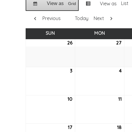
List
View as
View as
Grid
Previous
Today
Next
SUN
SUNDAY
MON
MONDAY
26
June
27
Jun
26,
27,
2022
202
3
July
4
July
3,
4,
2022
202
10
July
11
July
10,
11,
2022
202
17
July
18
July