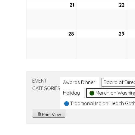
21
August
22
Aug
21,
22,
2022
202
28
August
29
Aug
28,
29,
2022
202
EVENT
Awards Dinner
Board of Dire
CATEGORIES
Holiday
March on Washin
Traditional Indian Health Gat
Print
View