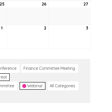
25
August
26
August
27
August
25,
26,
27,
2022
2022
2022
1
September
2
September
3
September
1,
2,
3,
2022
2022
2022
nference
Finance Committee Meeting
reat
ommittee
Webinar
All Categories