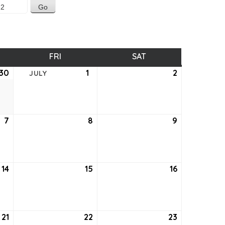
SDAY
FRI
FRIDAY
SAT
SATURDAY
30
June
1
July
2
July
JULY
30,
1,
2,
2022
2022
2022
7
July
8
July
9
July
7,
8,
9,
2022
2022
2022
14
July
15
July
16
July
14,
15,
16,
2022
2022
2022
21
July
22
July
23
July