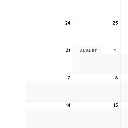
17,
18,
2022
202
24
July
25
July
24,
25,
2022
202
31
July
1
Augu
AUGUST
31,
1,
2022
2022
7
August
8
Aug
7,
8,
2022
202
14
August
15
Aug
14,
15,
2022
202