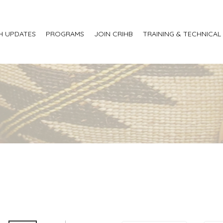
H UPDATES
PROGRAMS
JOIN CRIHB
TRAINING & TECHNICAL