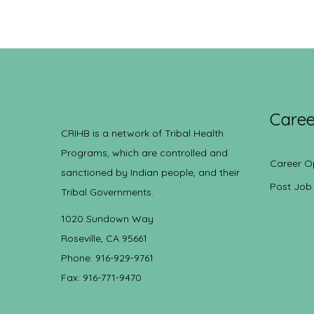
Caree
CRIHB is a network of Tribal Health
Programs, which are controlled and
Career O
sanctioned by Indian people, and their
Post Job
Tribal Governments.
1020 Sundown Way
Roseville, CA 95661
Phone: 916-929-9761
Fax: 916-771-9470