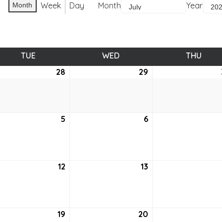
Week
Day
Month
Year
Month
TUE
TUESDAY
WED
WEDNESDAY
THU
THUR
e
28
June
29
June
28,
29,
2
2022
2022
5
July
6
July
5,
6,
2
2022
2022
12
July
13
July
12,
13,
2
2022
2022
19
July
20
July