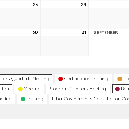
ust
23
August
24
August
23,
24,
2
2022
2022
ust
30
August
31
August
SEPTEMBER
30,
31,
2
2022
2022
ctors Quarterly Meeting
Certification Training
Co
gton
Meeting
Program Directors Meeting
Ret
hering
Training
Tribal Governments Consultation C