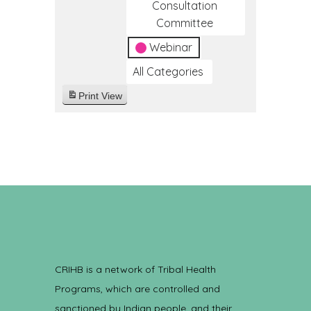
Consultation
Committee
Webinar
All Categories
Print
View
CRIHB is a network of Tribal Health
Programs, which are controlled and
sanctioned by Indian people, and their