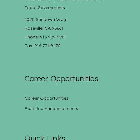
Tribal Governments.
1020 Sundown Way
Roseville, CA 95661
Phone: 916-929-9761
Fax: 916-771-9470
Career Opportunities
Career Opportunities
Post Job Announcements
Quick Links