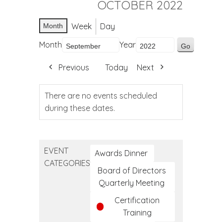
OCTOBER 2022
Week
Day
Month
Month
Year
Previous
Today
Next
There are no events scheduled
during these dates.
EVENT
Awards Dinner
CATEGORIES
Board of Directors
Quarterly Meeting
Certification
Training