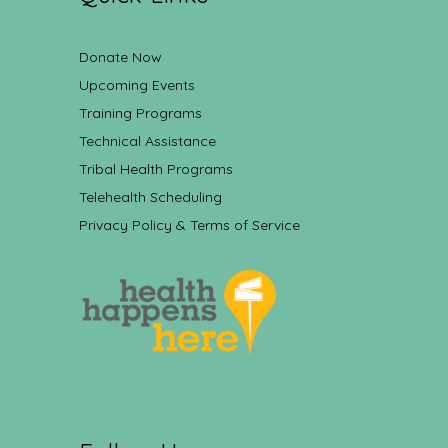
Donate Now
Upcoming Events
Training Programs
Technical Assistance
Tribal Health Programs
Telehealth Scheduling
Privacy Policy & Terms of Service