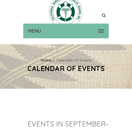
MENU
Home
Calendar of Events
CALENDAR OF EVENTS
EVENTS IN SEPTEMBER–