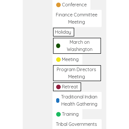
Conference
Finance Committee
Meeting
Holiday
March on
Washington
Meeting
Program Directors
Meeting
Retreat
Traditional Indian
Health Gathering
Training
Tribal Governments