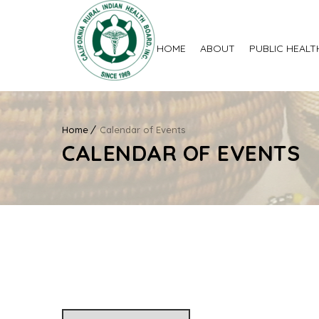
HOME
ABOUT
PUBLIC HEALT
Home
Calendar of Events
CALENDAR OF EVENTS