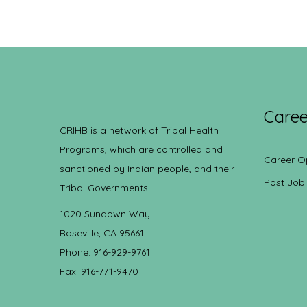
Caree
CRIHB is a network of Tribal Health
Programs, which are controlled and
Career O
sanctioned by Indian people, and their
Post Job
Tribal Governments.
1020 Sundown Way
Roseville, CA 95661
Phone: 916-929-9761
Fax: 916-771-9470