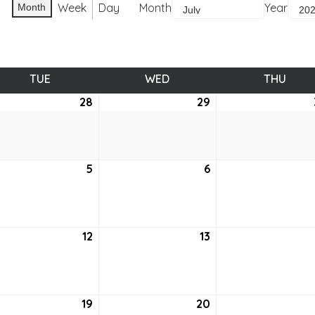
Week
Day
Month
Year
Month
TUE
TUESDAY
WED
WEDNESDAY
THU
THUR
e
28
June
29
June
28,
29,
2
2022
2022
5
July
6
July
5,
6,
2
2022
2022
12
July
13
July
12,
13,
2
2022
2022
19
July
20
July