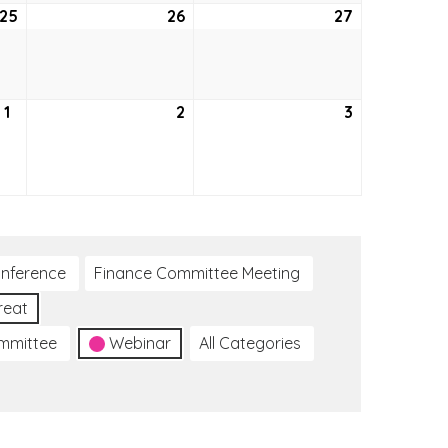
25
August
26
August
27
August
25,
26,
27,
2022
2022
2022
1
September
2
September
3
September
1,
2,
3,
2022
2022
2022
nference
Finance Committee Meeting
reat
ommittee
Webinar
All Categories