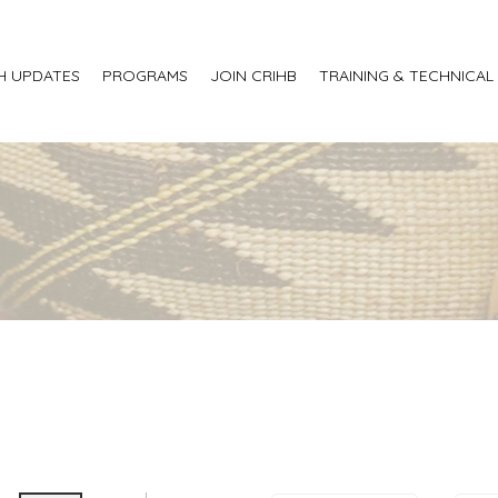
H UPDATES
PROGRAMS
JOIN CRIHB
TRAINING & TECHNICAL