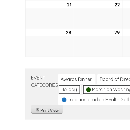
21
August
22
Aug
21,
22,
2022
202
28
August
29
Aug
28,
29,
2022
202
EVENT
Awards Dinner
Board of Dire
CATEGORIES
Holiday
March on Washin
Traditional Indian Health Gat
Print
View