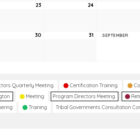
ust
23
August
24
August
23,
24,
2
2022
2022
ust
30
August
31
August
SEPTEMBER
30,
31,
2
2022
2022
ctors Quarterly Meeting
Certification Training
Co
gton
Meeting
Program Directors Meeting
Ret
hering
Training
Tribal Governments Consultation C