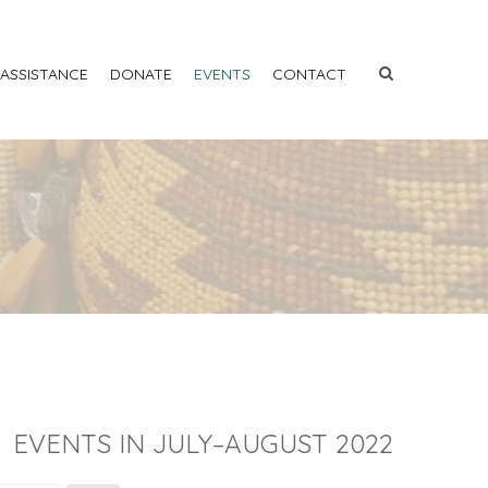
 ASSISTANCE
DONATE
EVENTS
CONTACT
EVENTS IN JULY–AUGUST 2022