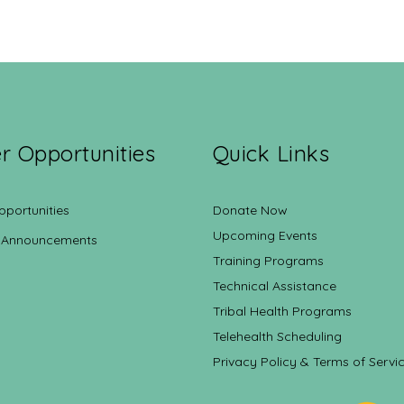
r Opportunities
Quick Links
pportunities
Donate Now
Upcoming Events
 Announcements
Training Programs
Technical Assistance
Tribal Health Programs
Telehealth Scheduling
Privacy Policy & Terms of Servi