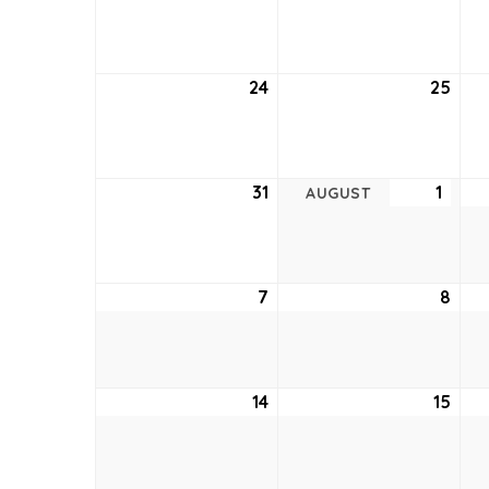
17,
18,
2022
202
24
July
25
July
24,
25,
2022
202
31
July
1
Augu
AUGUST
31,
1,
2022
2022
7
August
8
Aug
7,
8,
2022
202
14
August
15
Aug
14,
15,
2022
202