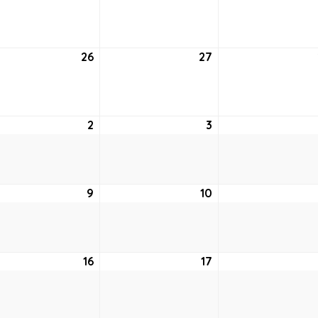
19,
20,
2
2022
2022
26
July
27
July
26,
27,
2
2022
2022
st
2
August
3
August
2,
3,
2022
2022
ust
9
August
10
August
9,
10,
2
2022
2022
ust
16
August
17
August
16,
17,
2
2022
2022