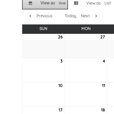
List
View as
View as
Grid
Previous
Today
Next
SUN
SUNDAY
MON
MONDAY
26
June
27
Jun
26,
27,
2022
202
3
July
4
July
3,
4,
2022
202
10
July
11
July
10,
11,
2022
202
17
July
18
July