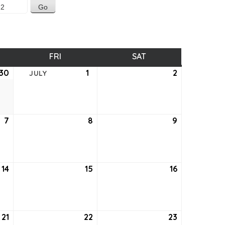
SDAY
FRI
FRIDAY
SAT
SATURDAY
30
June
1
July
2
July
JULY
30,
1,
2,
2022
2022
2022
7
July
8
July
9
July
7,
8,
9,
2022
2022
2022
14
July
15
July
16
July
14,
15,
16,
2022
2022
2022
21
July
22
July
23
July