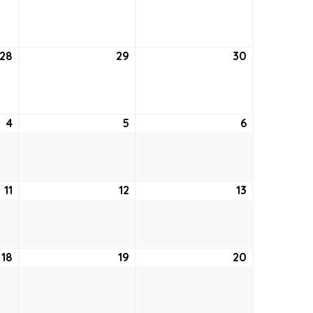
21,
22,
23,
2022
2022
2022
28
July
29
July
30
July
28,
29,
30,
2022
2022
2022
4
August
5
August
6
August
4,
5,
6,
2022
2022
2022
11
August
12
August
13
August
11,
12,
13,
2022
2022
2022
18
August
19
August
20
August
18,
19,
20,
2022
2022
2022