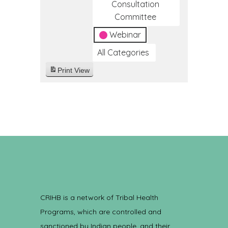
Consultation
Committee
Webinar
All Categories
Print
View
CRIHB is a network of Tribal Health
Programs, which are controlled and
sanctioned by Indian people, and their