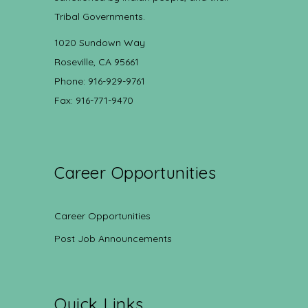
Tribal Governments.
1020 Sundown Way
Roseville, CA 95661
Phone: 916-929-9761
Fax: 916-771-9470
Career Opportunities
Career Opportunities
Post Job Announcements
Quick Links