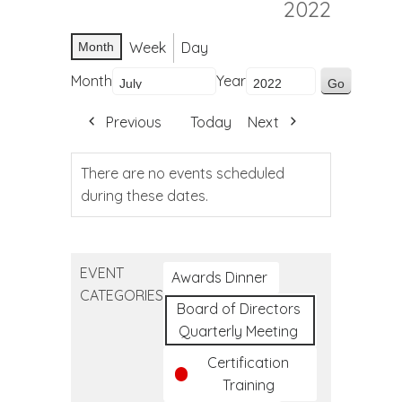
2022
Week
Day
Month
Month
Year
Previous
Today
Next
There are no events scheduled
during these dates.
EVENT
Awards Dinner
CATEGORIES
Board of Directors
Quarterly Meeting
Certification
Training