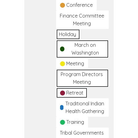
Conference
Finance Committee
Meeting
Holiday
March on
Washington
Meeting
Program Directors
Meeting
Retreat
Traditional Indian
Health Gathering
Training
Tribal Governments