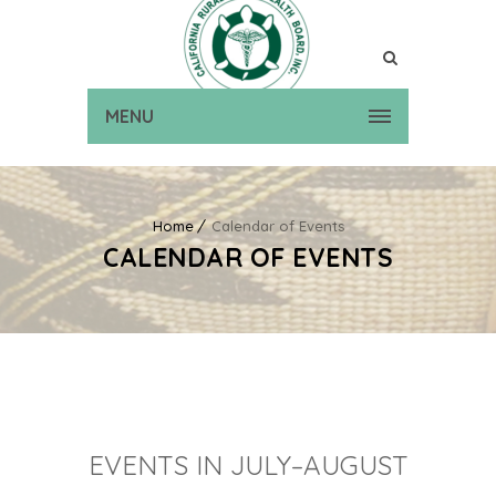
MENU
Home
Calendar of Events
CALENDAR OF EVENTS
EVENTS IN JULY–AUGUST