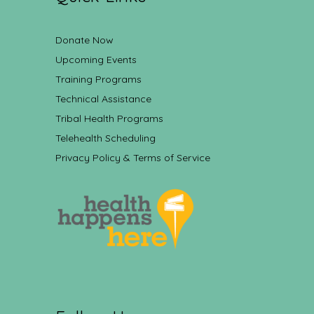
Donate Now
Upcoming Events
Training Programs
Technical Assistance
Tribal Health Programs
Telehealth Scheduling
Privacy Policy & Terms of Service