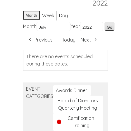
2022
Week
Day
Month
Month
Year
Previous
Today
Next
There are no events scheduled
during these dates.
EVENT
Awards Dinner
CATEGORIES
Board of Directors
Quarterly Meeting
Certification
Training