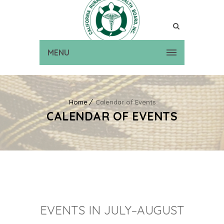
MENU
Home
Calendar of Events
CALENDAR OF EVENTS
EVENTS IN JULY–AUGUST