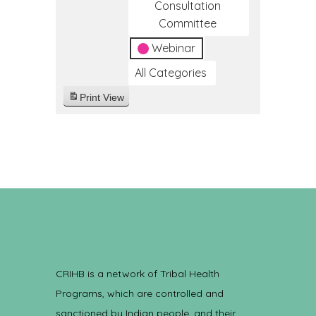
Consultation
Committee
Webinar
All Categories
Print
View
CRIHB is a network of Tribal Health
Programs, which are controlled and
sanctioned by Indian people, and their