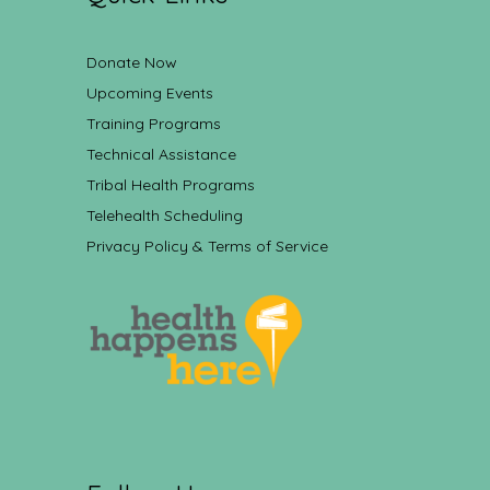
Donate Now
Upcoming Events
Training Programs
Technical Assistance
Tribal Health Programs
Telehealth Scheduling
Privacy Policy & Terms of Service