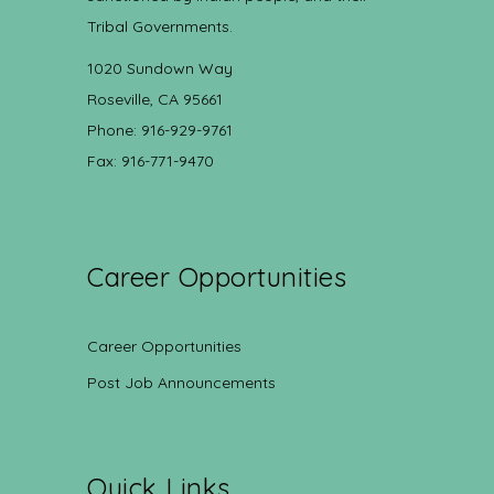
Tribal Governments.
1020 Sundown Way
Roseville, CA 95661
Phone: 916-929-9761
Fax: 916-771-9470
Career Opportunities
Career Opportunities
Post Job Announcements
Quick Links