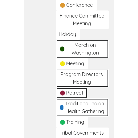
Conference
Finance Committee
Meeting
Holiday
March on
Washington
Meeting
Program Directors
Meeting
Retreat
Traditional Indian
Health Gathering
Training
Tribal Governments