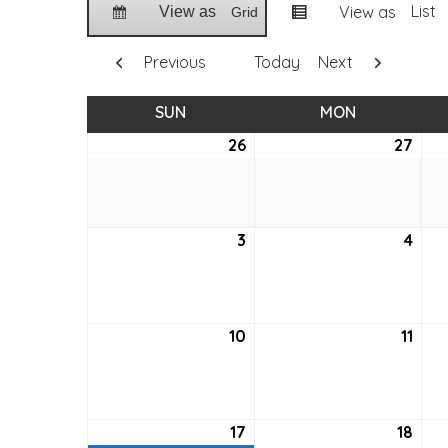
List
View as
View as
Grid
Previous
Today
Next
SUN
SUNDAY
MON
MONDAY
26
April
27
April
26,
27,
2026
202
3
May
4
May
3,
4,
2026
202
10
May
11
May
10,
11,
2026
202
17
May
(1
18
May