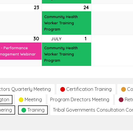
e
23
June
24
June
(1
t)
23,
24,
event)
Community Health
6
2026
2026
Worker Training
Program
e
30
June
(1
1
July
(1
JULY
t)
30,
event)
1,
event)
 - Performance
Community Health
6
2026
2026
nagement Webinar
Worker Training
Program
ctors Quarterly Meeting
Certification Training
Co
gton
Meeting
Program Directors Meeting
Ret
hering
Training
Tribal Governments Consultation C