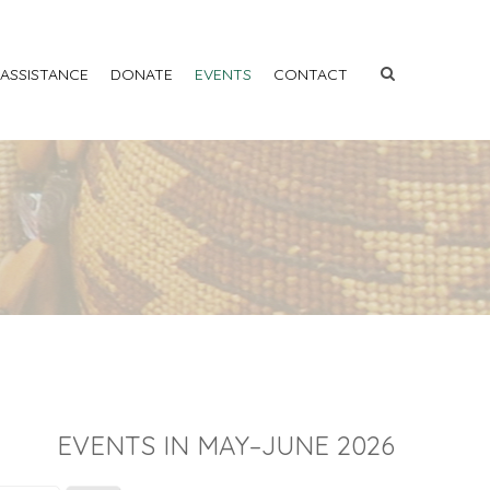
 ASSISTANCE
DONATE
EVENTS
CONTACT
EVENTS IN MAY–JUNE 2026