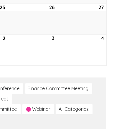
25
June
26
June
27
June
25,
26,
27,
2026
2026
2026
2
July
3
July
4
July
2,
3,
4,
2026
2026
2026
nference
Finance Committee Meeting
reat
ommittee
Webinar
All Categories