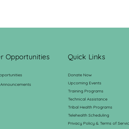
r Opportunities
Quick Links
pportunities
Donate Now
Upcoming Events
 Announcements
Training Programs
Technical Assistance
Tribal Health Programs
Telehealth Scheduling
Privacy Policy & Terms of Servi