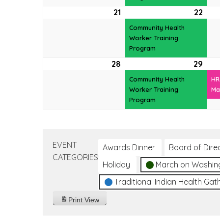
21
June
22
Jun
(1
21,
22,
even
Community Health
2026
202
Worker Training
Program
28
June
29
Jun
(1
28,
29,
even
Community Health
HR
2026
202
Worker Training
Ma
Program
EVENT
Awards Dinner
Board of Dire
CATEGORIES
Holiday
March on Washin
Traditional Indian Health Gat
Print
View