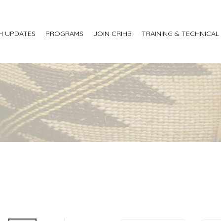
H UPDATES
PROGRAMS
JOIN CRIHB
TRAINING & TECHNICAL