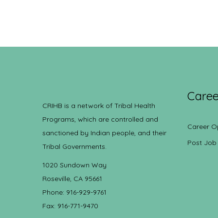
Caree
CRIHB is a network of Tribal Health
Programs, which are controlled and
Career O
sanctioned by Indian people, and their
Post Job
Tribal Governments.
1020 Sundown Way
Roseville, CA 95661
Phone: 916-929-9761
Fax: 916-771-9470