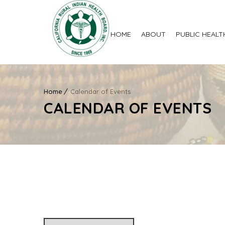
HOME
ABOUT
PUBLIC HEALT
Home
Calendar of Events
CALENDAR OF EVENTS