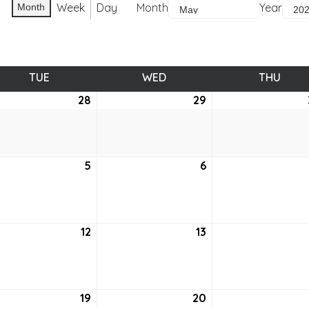
Week
Day
Month
Year
Month
TUE
TUESDAY
WED
WEDNESDAY
THU
THUR
28
April
29
April
28,
29,
6
2026
2026
5
May
6
May
5,
6,
6
2026
2026
12
May
13
May
12,
13,
6
2026
2026
19
May
20
May