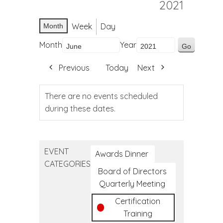
2021
Week
Day
Month
Month
Year
Previous
Today
Next
There are no events scheduled
during these dates.
EVENT
Awards Dinner
CATEGORIES
Board of Directors
Quarterly Meeting
Certification
Training