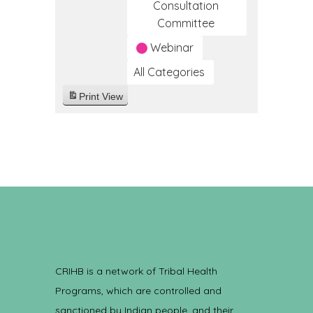
Consultation
Committee
Webinar
All Categories
Print
View
CRIHB is a network of Tribal Health
Programs, which are controlled and
sanctioned by Indian people, and their