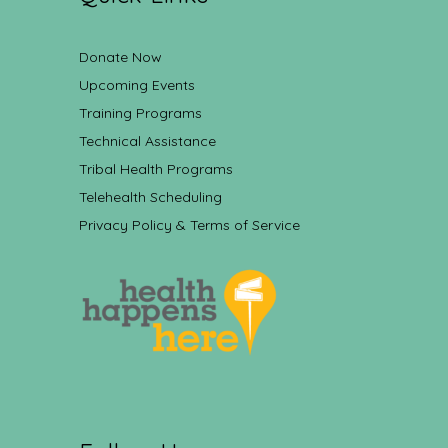
Donate Now
Upcoming Events
Training Programs
Technical Assistance
Tribal Health Programs
Telehealth Scheduling
Privacy Policy & Terms of Service