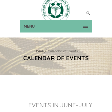
MENU
Home
Calendar of Events
CALENDAR OF EVENTS
EVENTS IN JUNE–JULY