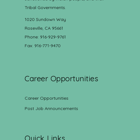
Tribal Governments.
1020 Sundown Way
Roseville, CA 95661
Phone: 916-929-9761
Fax: 916-771-9470
Career Opportunities
Career Opportunities
Post Job Announcements
Quick Links