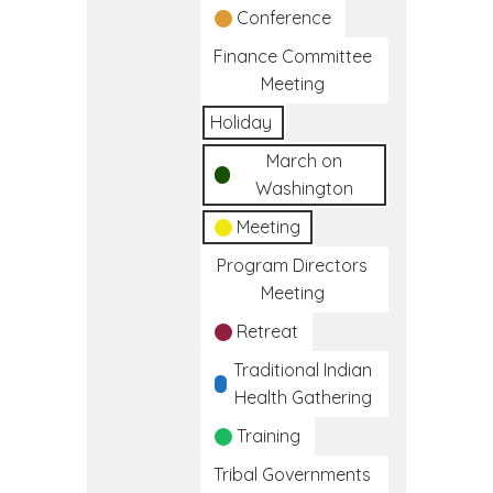
Conference
Finance Committee
Meeting
Holiday
March on
Washington
Meeting
Program Directors
Meeting
Retreat
Traditional Indian
Health Gathering
Training
Tribal Governments