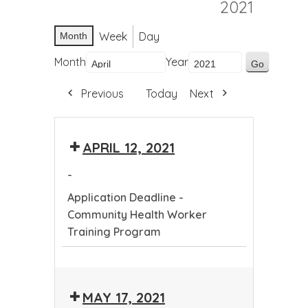
2021
Week
Day
Month
Month
Year
Previous
Today
Next
APRIL 12, 2021
-
Application Deadline -
Community Health Worker
Training Program
Application
Deadline
MAY 17, 2021
-