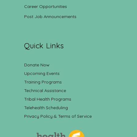
Career Opportunities
Post Job Announcements
Quick Links
Donate Now
Upcoming Events
Training Programs
Technical Assistance
Tribal Health Programs
Telehealth Scheduling
Privacy Policy & Terms of Service