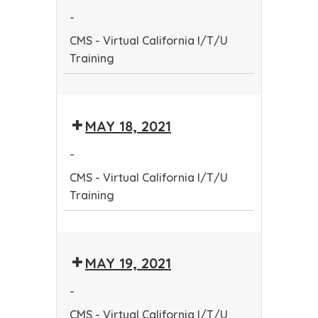
Community
-
Health
CMS - Virtual California I/T/U
Worker
Training
Training
Program
CMS
-
MAY 18, 2021
Virtual
California
-
I/T/U
CMS - Virtual California I/T/U
Training
Training
CMS
-
MAY 19, 2021
Virtual
California
-
I/T/U
CMS - Virtual California I/T/U
Training