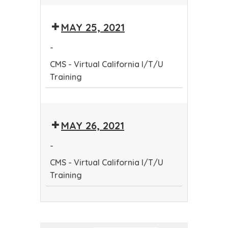
CMS
-
MAY 25, 2021
Virtual
California
-
I/T/U
CMS - Virtual California I/T/U
Training
Training
CMS
-
MAY 26, 2021
Virtual
California
-
I/T/U
CMS - Virtual California I/T/U
Training
Training
CMS
-
Virtual