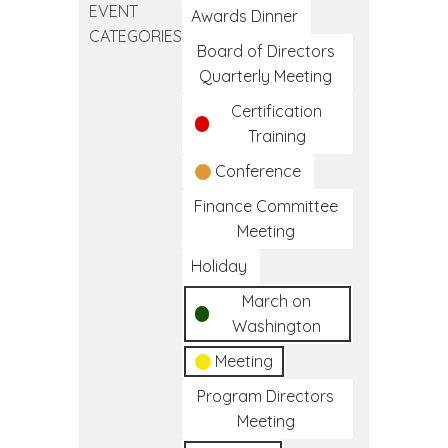
EVENT
California
Awards Dinner
CATEGORIES
I/T/U
Board of Directors
Training
Quarterly Meeting
Certification
Training
Conference
Finance Committee
Meeting
Holiday
March on
Washington
Meeting
Program Directors
Meeting