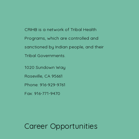
CRIHB is a network of Tribal Health
Programs, which are controlled and
sanctioned by Indian people, and their
Tribal Governments.
1020 Sundown Way
Roseville, CA 95661
Phone: 916-929-9761
Fax: 916-771-9470
Career Opportunities