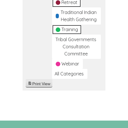
Retreat
Traditional Indian
Health Gathering
Training
Tribal Governments
Consultation
Committee
Webinar
All Categories
Print
View