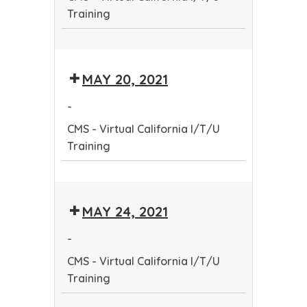
Training
CMS
-
MAY 20, 2021
Virtual
California
-
I/T/U
CMS - Virtual California I/T/U
Training
Training
CMS
-
MAY 24, 2021
Virtual
California
-
I/T/U
CMS - Virtual California I/T/U
Training
Training