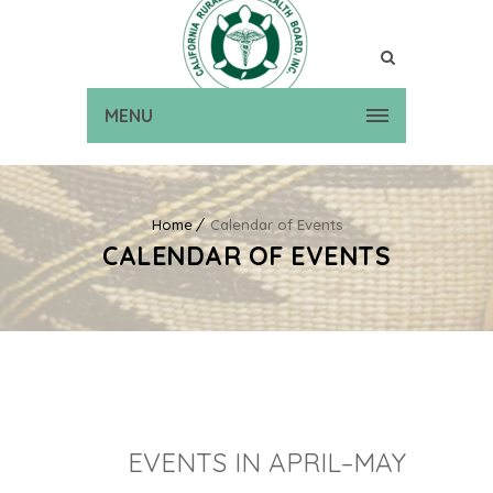
MENU
Home
Calendar of Events
CALENDAR OF EVENTS
EVENTS IN APRIL–MAY