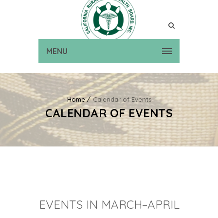
MENU
Home
Calendar of Events
CALENDAR OF EVENTS
EVENTS IN MARCH–APRIL