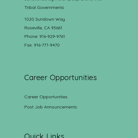
Tribal Governments.
1020 Sundown Way
Roseville, CA 95661
Phone: 916-929-9761
Fax: 916-771-9470
Career Opportunities
Career Opportunities
Post Job Announcements
Quick Links