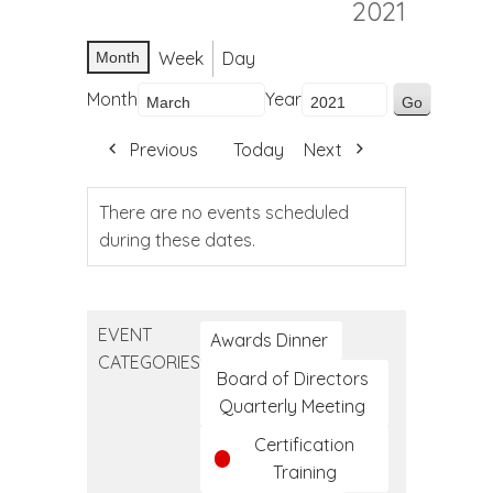
2021
Week
Day
Month
Month
Year
Previous
Today
Next
There are no events scheduled
during these dates.
EVENT
Awards Dinner
CATEGORIES
Board of Directors
Quarterly Meeting
Certification
Training