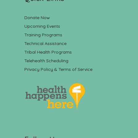
Donate Now
Upcoming Events
Training Programs
Technical Assistance
Tribal Health Programs
Telehealth Scheduling
Privacy Policy & Terms of Service