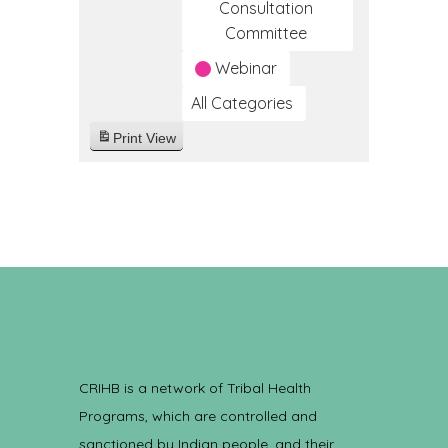
Consultation
Committee
Webinar
All Categories
Print
View
CRIHB is a network of Tribal Health
Programs, which are controlled and
sanctioned by Indian people, and their