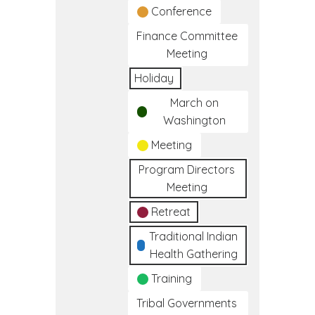
Conference
Finance Committee
Meeting
Holiday
March on
Washington
Meeting
Program Directors
Meeting
Retreat
Traditional Indian
Health Gathering
Training
Tribal Governments