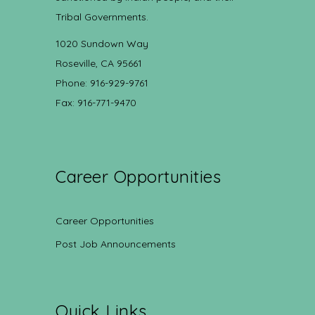
Tribal Governments.
1020 Sundown Way
Roseville, CA 95661
Phone: 916-929-9761
Fax: 916-771-9470
Career Opportunities
Career Opportunities
Post Job Announcements
Quick Links