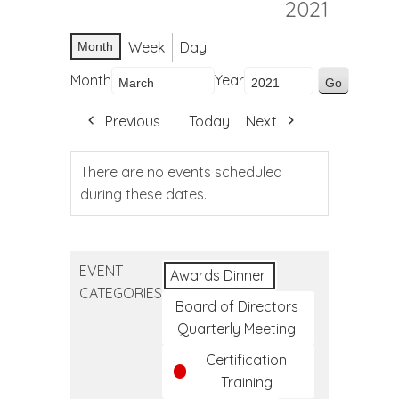
2021
Week
Day
Month
Month
Year
Previous
Today
Next
There are no events scheduled
during these dates.
EVENT
Awards Dinner
CATEGORIES
Board of Directors
Quarterly Meeting
Certification
Training