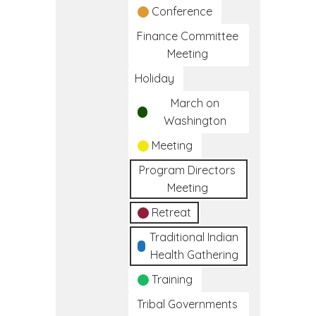
Conference
Finance Committee
Meeting
Holiday
March on
Washington
Meeting
Program Directors
Meeting
Retreat
Traditional Indian
Health Gathering
Training
Tribal Governments