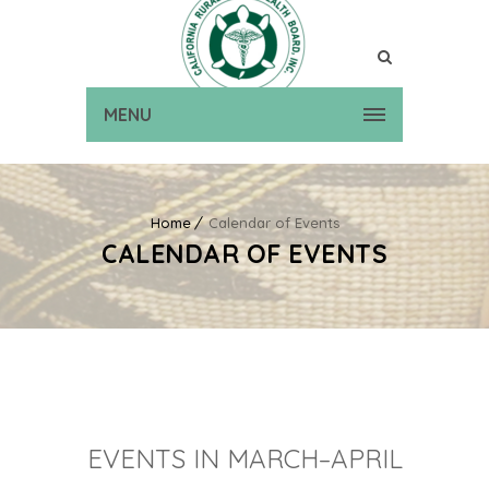
MENU
Home
Calendar of Events
CALENDAR OF EVENTS
EVENTS IN MARCH–APRIL