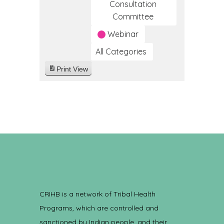
Consultation
Committee
Webinar
All Categories
Print
View
CRIHB is a network of Tribal Health
Programs, which are controlled and
sanctioned by Indian people, and their