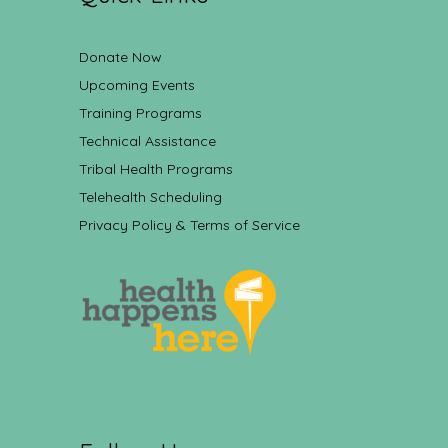
Donate Now
Upcoming Events
Training Programs
Technical Assistance
Tribal Health Programs
Telehealth Scheduling
Privacy Policy & Terms of Service