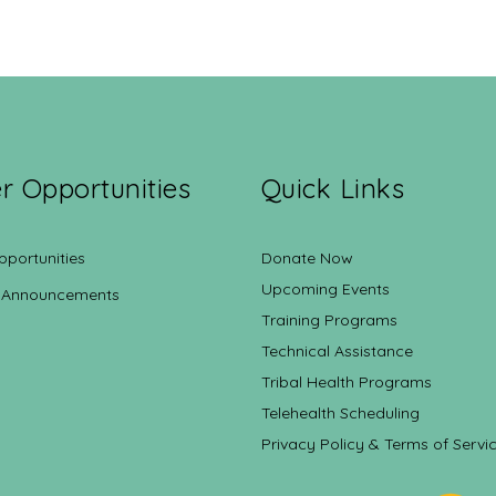
r Opportunities
Quick Links
pportunities
Donate Now
Upcoming Events
 Announcements
Training Programs
Technical Assistance
Tribal Health Programs
Telehealth Scheduling
Privacy Policy & Terms of Servi