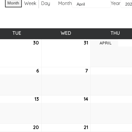
Week
Day
Month
Year
Month
TUE
TUESDAY
WED
WEDNESDAY
THU
THUR
ch
30
March
31
March
APRIL
30,
31,
2021
2021
6
April
7
April
6,
7,
2021
2021
13
April
14
April
13,
14,
2021
2021
20
April
21
April