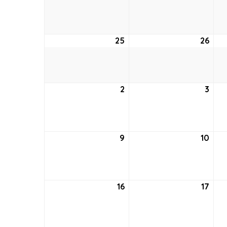
18,
19,
2021
2021
25
April
26
April
25,
26,
2021
2021
2
May
3
May
2,
3,
2021
2021
9
May
10
May
9,
10,
2021
2021
16
May
17
May
16,
17,
2021
2021