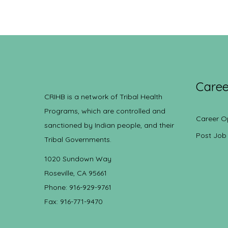
Caree
CRIHB is a network of Tribal Health
Programs, which are controlled and
Career O
sanctioned by Indian people, and their
Post Job
Tribal Governments.
1020 Sundown Way
Roseville, CA 95661
Phone: 916-929-9761
Fax: 916-771-9470