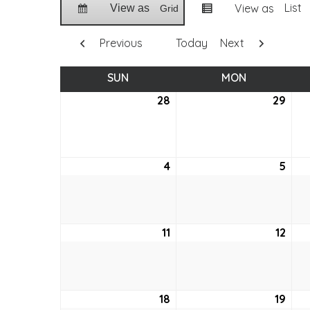
List
View as
View as
Grid
Previous
Today
Next
SUN
SUNDAY
MON
MONDAY
28
March
29
Mar
28,
29,
2021
2021
4
April
5
April
4,
5,
2021
2021
11
April
12
April
11,
12,
2021
2021
18
April
19
April