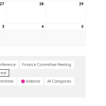
27
May
28
May
29
May
27,
28,
29,
2021
2021
2021
3
June
4
June
5
June
3,
4,
5,
2021
2021
2021
nference
Finance Committee Meeting
reat
ommittee
Webinar
All Categories