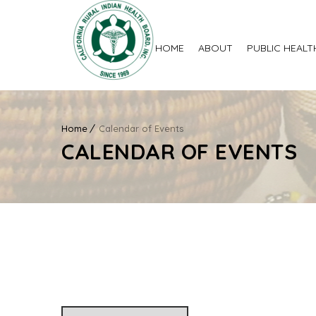
HOME
ABOUT
PUBLIC HEALT
Home
Calendar of Events
CALENDAR OF EVENTS