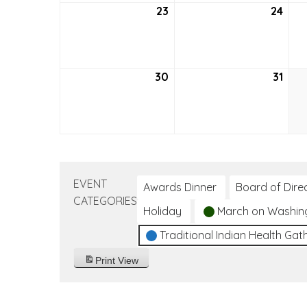
23
May
24
May
23,
24,
2021
2021
30
May
31
May
30,
31,
2021
2021
EVENT
Awards Dinner
Board of Dire
CATEGORIES
Holiday
March on Washin
Traditional Indian Health Gat
Print
View