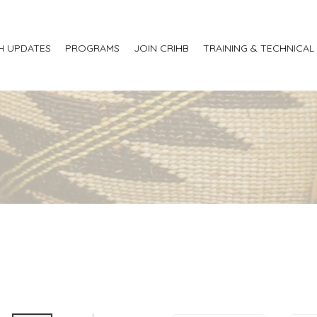
H UPDATES
PROGRAMS
JOIN CRIHB
TRAINING & TECHNICAL