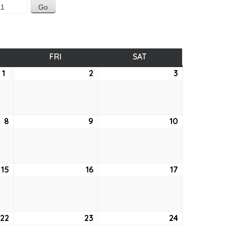
SDAY
FRI
FRIDAY
SAT
SATURDAY
1
April
2
April
3
April
1,
2,
3,
2021
2021
2021
8
April
9
April
10
April
8,
9,
10,
2021
2021
2021
15
April
16
April
17
April
15,
16,
17,
2021
2021
2021
22
April
23
April
24
April