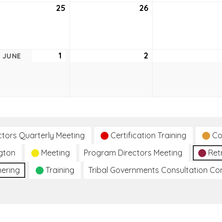
25
May
26
May
25,
26,
2021
2021
1
June
2
June
JUNE
1,
2,
2021
2021
ctors Quarterly Meeting
Certification Training
Co
gton
Meeting
Program Directors Meeting
Ret
hering
Training
Tribal Governments Consultation C