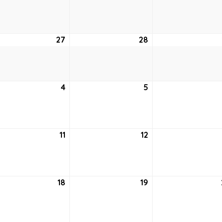
20,
21,
2021
2021
27
April
28
April
27,
28,
2021
2021
4
May
5
May
4,
5,
2021
2021
11
May
12
May
11,
12,
2021
2021
18
May
19
May
18,
19,
2021
2021