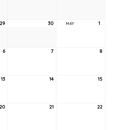
22,
23,
24,
2021
2021
2021
29
April
30
April
1
May
MAY
29,
30,
1,
2021
2021
2021
6
May
7
May
8
May
6,
7,
8,
2021
2021
2021
13
May
14
May
15
May
13,
14,
15,
2021
2021
2021
20
May
21
May
22
May
20,
21,
22,
2021
2021
2021