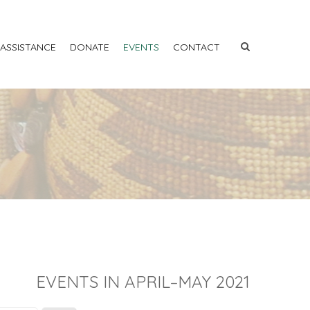
 ASSISTANCE
DONATE
EVENTS
CONTACT
EVENTS IN APRIL–MAY 2021